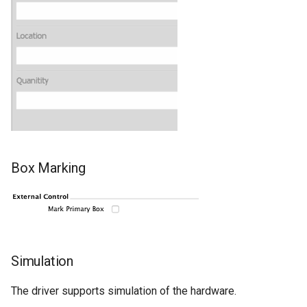
Box Marking
Simulation
The driver supports simulation of the hardware.