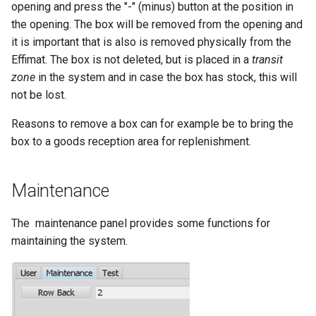
opening and press the "-" (minus) button at the position in
the opening. The box will be removed from the opening and
it is important that is also is removed physically from the
Effimat. The box is not deleted, but is placed in a
transit
zone
in the system and in case the box has stock, this will
not be lost.
Reasons to remove a box can for example be to bring the
box to a goods reception area for replenishment.
Maintenance
The maintenance panel provides some functions for
maintaining the system.