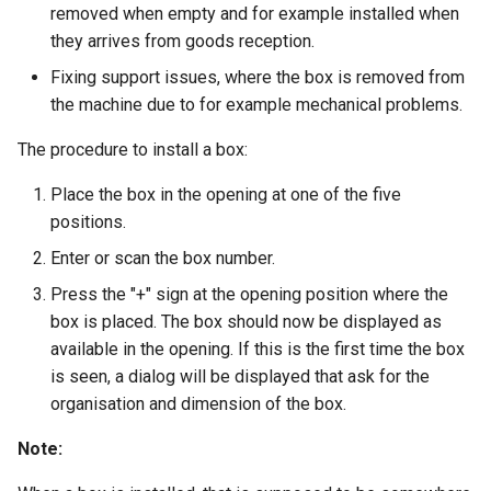
removed when empty and for example installed when
they arrives from goods reception.
Fixing support issues, where the box is removed from
the machine due to for example mechanical problems.
The procedure to install a box:
Place the box in the opening at one of the five
positions.
Enter or scan the box number.
Press the "+" sign at the opening position where the
box is placed. The box should now be displayed as
available in the opening. If this is the first time the box
is seen, a dialog will be displayed that ask for the
organisation and dimension of the box.
Note: