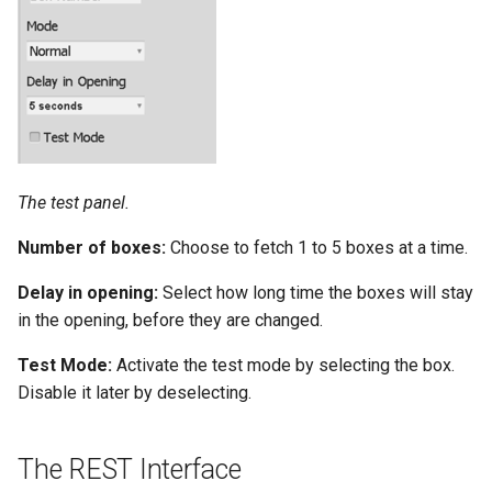
The test panel.
Number of boxes:
Choose to fetch 1 to 5 boxes at a time.
Delay in opening:
Select how long time the boxes will stay
in the opening, before they are changed.
Test Mode:
Activate the test mode by selecting the box.
Disable it later by deselecting.
The REST Interface