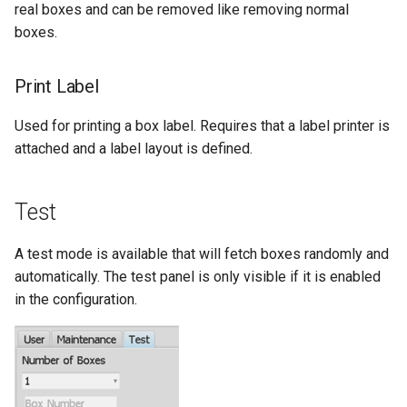
real boxes and can be removed like removing normal
boxes.
Print Label
Used for printing a box label. Requires that a label printer is
attached and a label layout is defined.
Test
A test mode is available that will fetch boxes randomly and
automatically. The test panel is only visible if it is enabled
in the configuration.