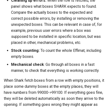
Cleaning up errors:
When the row is fetched, the
panel shows what boxes SHARK expects to found.
Compare the actually boxes to the expected and
correct possible errors, by installing or removing the
unexpected boxes. This can be relevant in case of, for
example, previous user errors where a box was
supposed to be installed in specific location, but was
placed in other, mechanical problems, etc.
Stock counting:
To count the whole Effimat, including
empty boxes.
Mechanical check
: Go through all boxes in a fast
manner, to check that everything is working correctly.
When Shark fetch boxes from a row with empty positions, it
place some dummy boxes at the empty places, they will
have numbers from 99000->99100. If everything goes fine,
they will be deleted automatically as soon they arrive to the
opening. If something goes wrong they might appear as