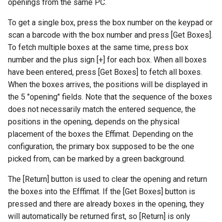
openings from the same PC.
To get a single box, press the box number on the keypad or
scan a barcode with the box number and press [Get Boxes].
To fetch multiple boxes at the same time, press box
number and the plus sign [+] for each box. When all boxes
have been entered, press [Get Boxes] to fetch all boxes.
When the boxes arrives, the positions will be displayed in
the 5 "opening" fields. Note that the sequence of the boxes
does not necessarily match the entered sequence, the
positions in the opening, depends on the physical
placement of the boxes the Effimat. Depending on the
configuration, the primary box supposed to be the one
picked from, can be marked by a green background.
The [Return] button is used to clear the opening and return
the boxes into the Efffimat. If the [Get Boxes] button is
pressed and there are already boxes in the opening, they
will automatically be returned first, so [Return] is only