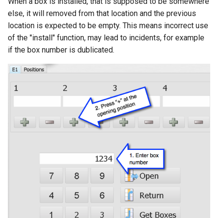
When a box is installed, that is supposed to be somewhere
else, it will removed from that location and the previous
location is expected to be empty. This means incorrect use
of the "install" function, may lead to incidents, for example
if the box number is dublicated.