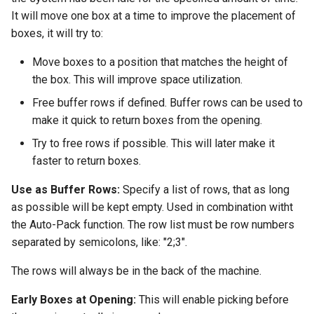
It will move one box at a time to improve the placement of
boxes, it will try to:
Move boxes to a position that matches the height of
the box. This will improve space utilization.
Free buffer rows if defined. Buffer rows can be used to
make it quick to return boxes from the opening.
Try to free rows if possible. This will later make it
faster to return boxes.
Use as Buffer Rows:
Specify a list of rows, that as long
as possible will be kept empty. Used in combination witht
the Auto-Pack function. The row list must be row numbers
separated by semicolons, like: "2;3".
The rows will always be in the back of the machine.
Early Boxes at Opening:
This will enable picking before