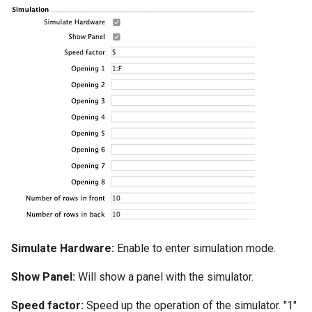
Simulate Hardware:
Enable to enter simulation mode.
Show Panel:
Will show a panel with the simulator.
Speed factor:
Speed up the operation of the simulator. "1"