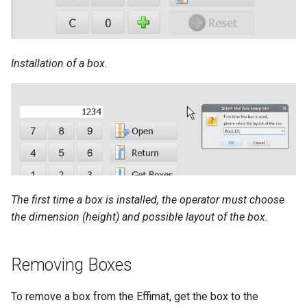
Installation of a box.
The first time a box is installed, the operator must choose
the dimension (height) and possible layout of the box.
Removing Boxes
To remove a box from the Effimat, get the box to the