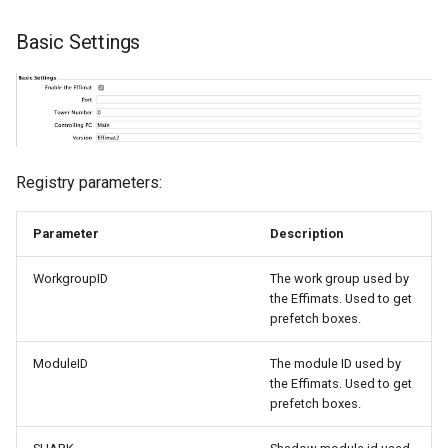
Basic Settings
Registry parameters:
Parameter
Description
WorkgroupID
The work group used by
the Effimats. Used to get
prefetch boxes.
ModuleID
The module ID used by
the Effimats. Used to get
prefetch boxes.