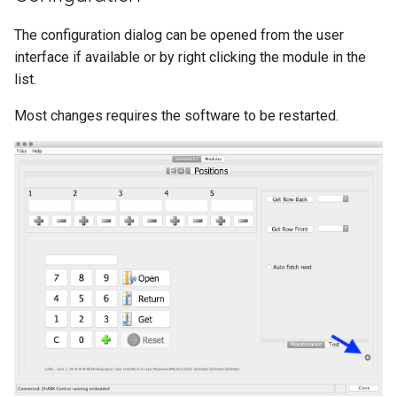
s
Stock Counting
nShift
Box Marking
The configuration dialog can be opened from the user
e
interface if available or by right clicking the module in the
System Information
Error Codes
Simulation
a
list.
r
Storage Manager
Advanced Parameters
Most changes requires the software to be restarted.
c
Using Label Printers
h
Manual Orders
i
n
Pick Front
g
Using Scripting
Pick Carts
Pick List Handling