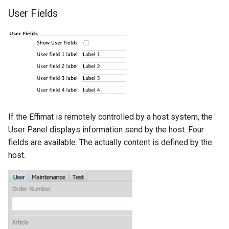
User Fields
If the Effimat is remotely controlled by a host system, the
User Panel displays information send by the host. Four
fields are available. The actually content is defined by the
host.