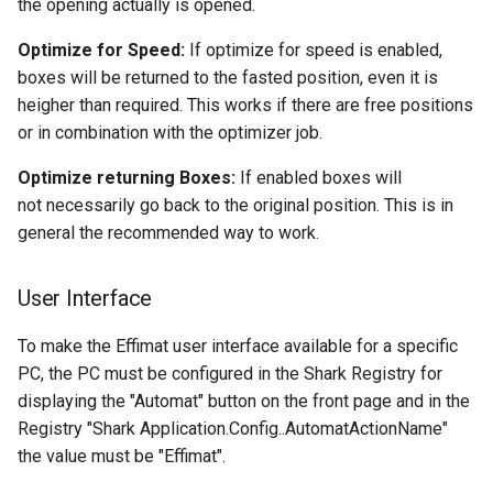
the opening actually is opened.
Optimize for Speed:
If optimize for speed is enabled,
boxes will be returned to the fasted position, even it is
heigher than required. This works if there are free positions
or in combination with the optimizer job.
Optimize returning Boxes:
If enabled boxes will
not
necessarily go back to the original position. This is in
general the recommended way to work.
User Interface
To make the Effimat user interface available for a specific
PC, the PC must be configured in the Shark Registry for
displaying the "Automat" button on the front page and in the
Registry "Shark Application.Config.
.AutomatActionName"
the value must be "Effimat".