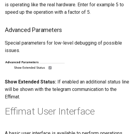
is operating like the real hardware. Enter for example 5 to
speed up the operation with a factor of 5.
Advanced Parameters
Special parameters for low-level debugging of possible
issues.
Show Extended Status:
If enabled an additional status line
will be shown with the telegram communication to the
Effimat.
Effimat User Interface
A basic user interface is available to perform operations