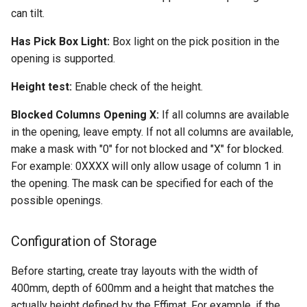
can tilt.
Has Pick Box Light:
Box light on the pick position in the
opening is supported.
Height test:
Enable check of the height.
Blocked Columns Opening X:
If all columns are available
in the opening, leave empty. If not all columns are available,
make a mask with "0" for not blocked and "X" for blocked.
For example: 0XXXX will only allow usage of column 1 in
the opening. The mask can be specified for each of the
possible openings.
Configuration of Storage
Before starting, create tray layouts with the width of
400mm, depth of 600mm and a height that matches the
actually height defined by the Effimat. For example, if the