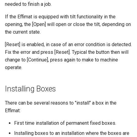
needed to finish a job.
If the Effimat is equipped with tilt functionality in the
opening, the [Open] will open or close the tilt, depending on
the current state.
[Reset] is enabled, in case of an error condition is detected.
Fix the error and press [Reset]. Typical the button then will
change to [Continue], press again to make to machine
operate.
Installing Boxes
There can be several reasons to "install" a box in the
Effimat:
First time installation of permanent fixed boxes.
Installing boxes to an installation where the boxes are