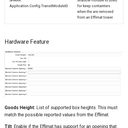
SHARK
Shadow module id used
Application.Config.TransitModuleID
for keep containters
when the are removed
from an Effimat tower.
Hardware Feature
Goods Height:
List of supported box heights. This must
match the possible reported values from the Effimat.
Tilt
: Enable if the Effimat has support for an opening that