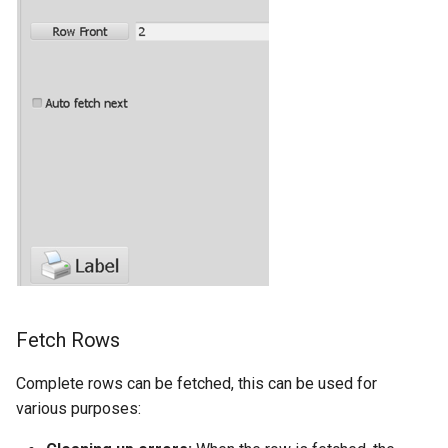
Fetch Rows
Complete rows can be fetched, this can be used for
various purposes: