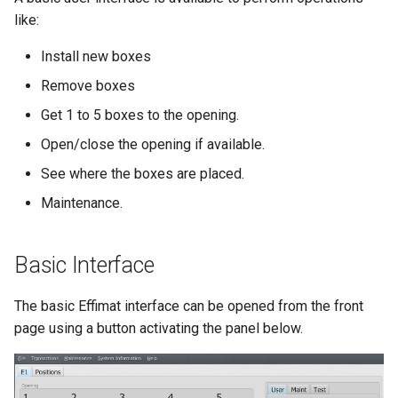
like:
Install new boxes
Remove boxes
Get 1 to 5 boxes to the opening.
Open/close the opening if available.
See where the boxes are placed.
Maintenance.
Basic Interface
The basic Effimat interface can be opened from the front
page using a button activating the panel below.