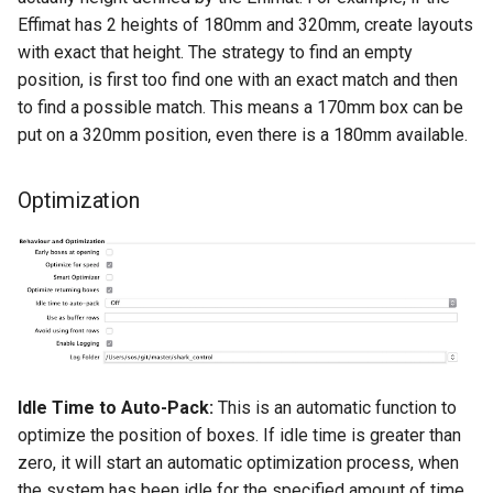
Effimat has 2 heights of 180mm and 320mm, create layouts
with exact that height. The strategy to find an empty
position, is first too find one with an exact match and then
to find a possible match. This means a 170mm box can be
put on a 320mm position, even there is a 180mm available.
Optimization
Idle Time to Auto-Pack:
This is an automatic function to
optimize the position of boxes. If idle time is greater than
zero, it will start an automatic optimization process, when
the system has been idle for the specified amount of time.