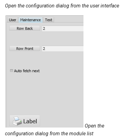
Open the configuration dialog from the user interface
The Article Browser
Using Automats
Importing Files
Workstation Configuration
Workstation Installation
Architecture On-premise
Open the
configuration dialog from the module list