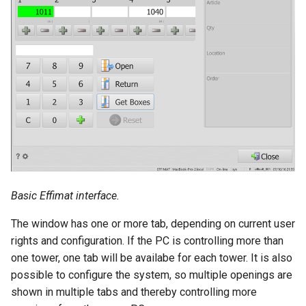
Basic Effimat interface.
The window has one or more tab, depending on current user
rights and configuration. If the PC is controlling more than
one tower, one tab will be availabe for each tower. It is also
possible to configure the system, so multiple openings are
shown in multiple tabs and thereby controlling more