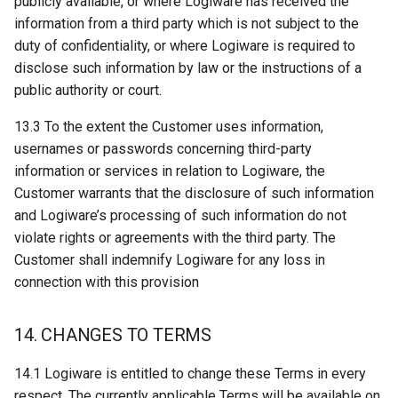
publicly available, or where Logiware has received the
information from a third party which is not subject to the
duty of confidentiality, or where Logiware is required to
disclose such information by law or the instructions of a
public authority or court.
13.3 To the extent the Customer uses information,
usernames or passwords concerning third-party
information or services in relation to Logiware, the
Customer warrants that the disclosure of such information
and Logiware’s processing of such information do not
violate rights or agreements with the third party. The
Customer shall indemnify Logiware for any loss in
connection with this provision
14. CHANGES TO TERMS
14.1 Logiware is entitled to change these Terms in every
respect. The currently applicable Terms will be available on