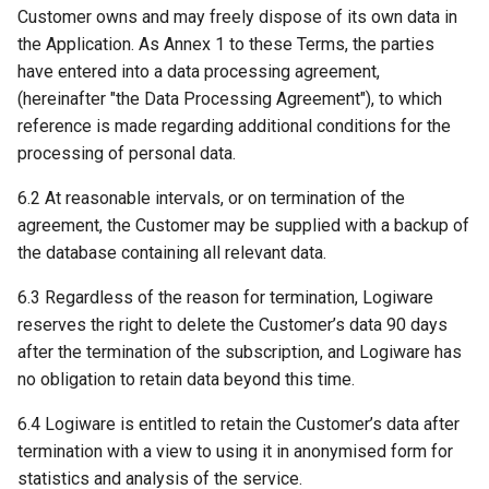
Customer owns and may freely dispose of its own data in
the Application. As Annex 1 to these Terms, the parties
have entered into a data processing agreement,
(hereinafter "the Data Processing Agreement"), to which
reference is made regarding additional conditions for the
processing of personal data.
6.2 At reasonable intervals, or on termination of the
agreement, the Customer may be supplied with a backup of
the database containing all relevant data.
6.3 Regardless of the reason for termination, Logiware
reserves the right to delete the Customer’s data 90 days
after the termination of the subscription, and Logiware has
no obligation to retain data beyond this time.
6.4 Logiware is entitled to retain the Customer’s data after
termination with a view to using it in anonymised form for
statistics and analysis of the service.