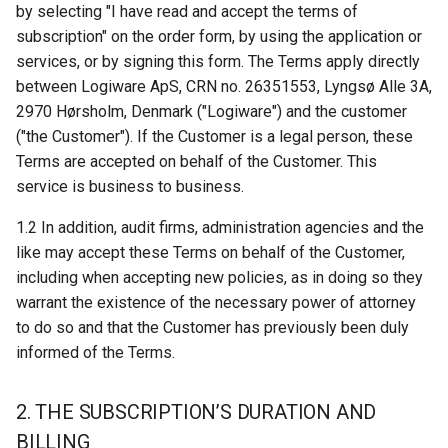
by selecting "I have read and accept the terms of
s
4. PRICES AND TERMS OF
Stock Counting
nShift
Kardex Shuttle
subscription" on the order form, by using the application or
e
PAYMENT
services, or by signing this form. The Terms apply directly
System Information
Error Codes
Kardex JMIF
between Logiware ApS, CRN no. 26351553, Lyngsø Alle 3A,
a
5. TERMINATION
2970 Hørsholm, Denmark ("Logiware") and the customer
r
Storage Manager
Megamat
("the Customer"). If the Customer is a legal person, these
6. CUSTOMER DATA
c
Terms are accepted on behalf of the Customer. This
Using Label Printers
Rotomat
service is business to business.
h
7. OPERATIONAL
STABILITY
Manual Orders
Effimat
1.2 In addition, audit firms, administration agencies and the
i
like may accept these Terms on behalf of the Customer,
n
8. CHANGES
Pick Front
KBS Pick-by-light
including when accepting new policies, as in doing so they
warrant the existence of the necessary power of attorney
g
9. Support
Using Scripting
KBS Pick-by-light SGX 5150
to do so and that the Customer has previously been duly
Controller
informed of the Terms.
10. INTELLECTUAL
Pick Carts
PROPERTY RIGHTS
Dispatcher configuration
2. THE SUBSCRIPTION’S DURATION AND
together with Pick-by-light
Pick List Handling
BILLING
11. TRANSFER