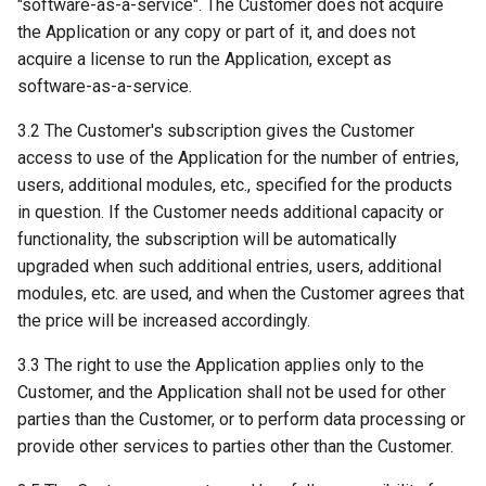
"software-as-a-service". The Customer does not acquire
the Application or any copy or part of it, and does not
acquire a license to run the Application, except as
software-as-a-service.
3.2 The Customer's subscription gives the Customer
access to use of the Application for the number of entries,
users, additional modules, etc., specified for the products
in question. If the Customer needs additional capacity or
functionality, the subscription will be automatically
upgraded when such additional entries, users, additional
modules, etc. are used, and when the Customer agrees that
the price will be increased accordingly.
3.3 The right to use the Application applies only to the
Customer, and the Application shall not be used for other
parties than the Customer, or to perform data processing or
provide other services to parties other than the Customer.