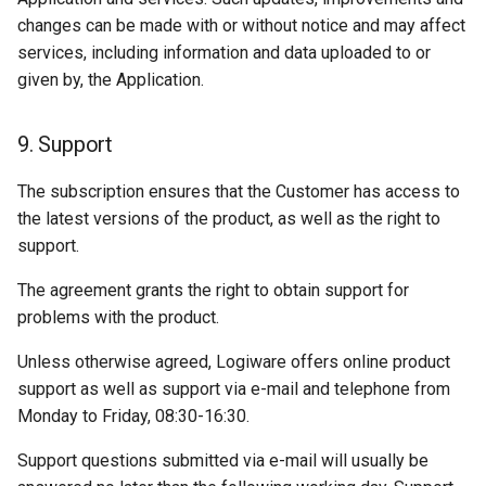
changes can be made with or without notice and may affect
services, including information and data uploaded to or
given by, the Application.
9. Support
The subscription ensures that the Customer has access to
the latest versions of the product, as well as the right to
support.
The agreement grants the right to obtain support for
problems with the product.
Unless otherwise agreed, Logiware offers online product
support as well as support via e-mail and telephone from
Monday to Friday, 08:30-16:30.
Support questions submitted via e-mail will usually be