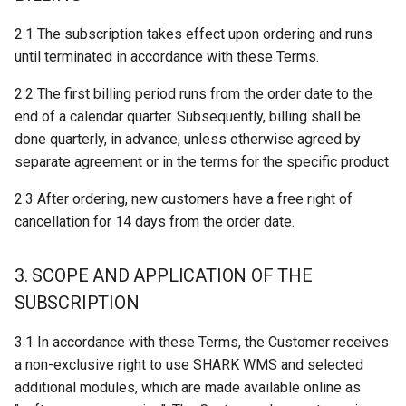
SSI Mobile Rack
The Article Browser
2.1 The subscription takes effect upon ordering and runs
12. LOGIWARE’S LIABILITY
until terminated in accordance with these Terms.
Linde VNA
Using Automats
13. CONFIDENTIALITY AND
2.2 The first billing period runs from the order date to the
DATA SECURITY
Error Codes
Importing Files
end of a calendar quarter. Subsequently, billing shall be
done quarterly, in advance, unless otherwise agreed by
14. CHANGES TO TERMS
Workstation Configuration
separate agreement or in the terms for the specific product
15. DISPUTES
Workstation Installation
2.3 After ordering, new customers have a free right of
cancellation for 14 days from the order date.
16. VALIDITY
Architecture On-premise
3. SCOPE AND APPLICATION OF THE
SUBSCRIPTION
3.1 In accordance with these Terms, the Customer receives
a non-exclusive right to use SHARK WMS and selected
additional modules, which are made available online as