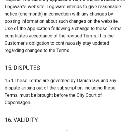
Logiware’s website. Logiware intends to give reasonable
notice (one month) in connection with any changes by
posting information about such changes on the website.
Use of the Application following a change to these Terms
constitutes acceptance of the revised Terms. It is the
Customer's obligation to continuously stay updated
regarding changes to the Terms.
15. DISPUTES
15.1 These Terms are governed by Danish law, and any
dispute arising out of the subscription, including these
Terms, must be brought before the City Court of
Copenhagen.
16. VALIDITY