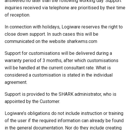
answered no later than the following working day. Support
inquiries received via telephone are prioritised by their time
of reception.
In connection with holidays, Logiware reserves the right to
close down support. In such cases this will be
communicated on the website sharkwms.com
Support for customisations will be delivered during a
warranty period of 3 months, after which customisations
will be handled at the current consultant rate. What is
considered a customisation is stated in the individual
agreement.
Support is provided to the SHARK administrator, who is
appointed by the Customer.
Logiware’s obligations do not include instruction or training
of the user if the required information can already be found
in the general documentation. Nor do they include creating