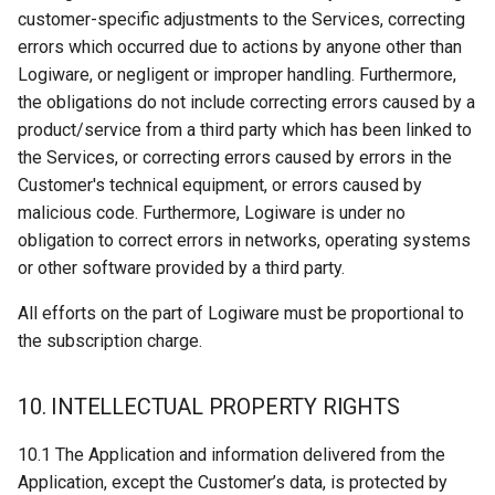
customer-specific adjustments to the Services, correcting
errors which occurred due to actions by anyone other than
Logiware, or negligent or improper handling. Furthermore,
the obligations do not include correcting errors caused by a
product/service from a third party which has been linked to
the Services, or correcting errors caused by errors in the
Customer's technical equipment, or errors caused by
malicious code. Furthermore, Logiware is under no
obligation to correct errors in networks, operating systems
or other software provided by a third party.
All efforts on the part of Logiware must be proportional to
the subscription charge.
10. INTELLECTUAL PROPERTY RIGHTS
10.1 The Application and information delivered from the
Application, except the Customer’s data, is protected by