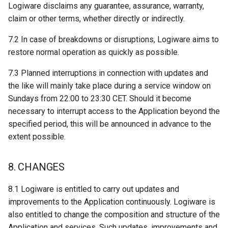
Logiware disclaims any guarantee, assurance, warranty,
claim or other terms, whether directly or indirectly.
7.2 In case of breakdowns or disruptions, Logiware aims to
restore normal operation as quickly as possible.
7.3 Planned interruptions in connection with updates and
the like will mainly take place during a service window on
Sundays from 22:00 to 23:30 CET. Should it become
necessary to interrupt access to the Application beyond the
specified period, this will be announced in advance to the
extent possible.
8. CHANGES
8.1 Logiware is entitled to carry out updates and
improvements to the Application continuously. Logiware is
also entitled to change the composition and structure of the
Application and services. Such updates, improvements and