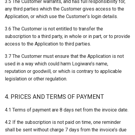
3.5 The Customer warrants, and has full responsibility for,
any third parties which the Customer gives access to the
Application, or which use the Customer’s login details.
3.6 The Customer is not entitled to transfer the
subscription to a third party, in whole or in part, or to provide
access to the Application to third parties.
3.7 The Customer must ensure that the Application is not
used in a way which could harm Logiware’s name,
reputation or goodwill, or which is contrary to applicable
legislation or other regulation.
4. PRICES AND TERMS OF PAYMENT
4.1 Terms of payment are 8 days net from the invoice date.
4.2 If the subscription is not paid on time, one reminder
shall be sent without charge 7 days from the invoice’s due