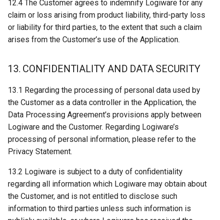
12.4 The Customer agrees to indemnify Logiware for any
claim or loss arising from product liability, third-party loss
or liability for third parties, to the extent that such a claim
arises from the Customer’s use of the Application.
13. CONFIDENTIALITY AND DATA SECURITY
13.1 Regarding the processing of personal data used by
the Customer as a data controller in the Application, the
Data Processing Agreement’s provisions apply between
Logiware and the Customer. Regarding Logiware’s
processing of personal information, please refer to the
Privacy Statement.
13.2 Logiware is subject to a duty of confidentiality
regarding all information which Logiware may obtain about
the Customer, and is not entitled to disclose such
information to third parties unless such information is