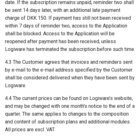
date. If the subscription remains unpaid, reminder two shall
be sent 14 days later, with an additional late payment
charge of DKK 150. If payment has still not been received
within 7 days of reminder two, access to the Application
shall be blocked. Access to the Application will be
reopened after payment has been received, unless
Logiware has terminated the subscription before such time.
4.3 The Customer agrees that invoices and reminders sent
by e-mail to the e-mail address specified by the Customer
shall be considered delivered when they have been sent by
Logiware.
4.4 The current prices can be found on Logiware’s website,
and may be changed with one month's notice to the end of a
quarter. The same applies to changes to the composition
and content of subscription plans and additional modules.
All prices are excl. VAT.