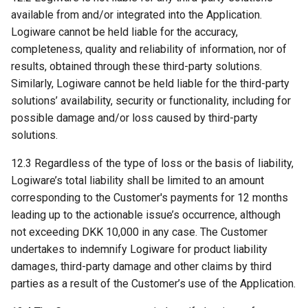
available from and/or integrated into the Application.
Logiware cannot be held liable for the accuracy,
completeness, quality and reliability of information, nor of
results, obtained through these third-party solutions.
Similarly, Logiware cannot be held liable for the third-party
solutions’ availability, security or functionality, including for
possible damage and/or loss caused by third-party
solutions.
12.3 Regardless of the type of loss or the basis of liability,
Logiware’s total liability shall be limited to an amount
corresponding to the Customer's payments for 12 months
leading up to the actionable issue’s occurrence, although
not exceeding DKK 10,000 in any case. The Customer
undertakes to indemnify Logiware for product liability
damages, third-party damage and other claims by third
parties as a result of the Customer’s use of the Application.