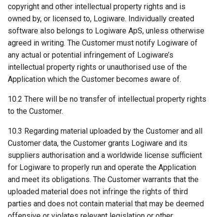
copyright and other intellectual property rights and is
owned by, or licensed to, Logiware. Individually created
software also belongs to Logiware ApS, unless otherwise
agreed in writing. The Customer must notify Logiware of
any actual or potential infringement of Logiware’s
intellectual property rights or unauthorised use of the
Application which the Customer becomes aware of.
10.2 There will be no transfer of intellectual property rights
to the Customer.
10.3 Regarding material uploaded by the Customer and all
Customer data, the Customer grants Logiware and its
suppliers authorisation and a worldwide license sufficient
for Logiware to properly run and operate the Application
and meet its obligations. The Customer warrants that the
uploaded material does not infringe the rights of third
parties and does not contain material that may be deemed
offensive or violates relevant legislation or other