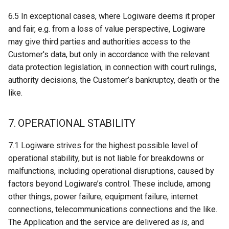
6.5 In exceptional cases, where Logiware deems it proper
and fair, e.g. from a loss of value perspective, Logiware
may give third parties and authorities access to the
Customer's data, but only in accordance with the relevant
data protection legislation, in connection with court rulings,
authority decisions, the Customer’s bankruptcy, death or the
like.
7. OPERATIONAL STABILITY
7.1 Logiware strives for the highest possible level of
operational stability, but is not liable for breakdowns or
malfunctions, including operational disruptions, caused by
factors beyond Logiware’s control. These include, among
other things, power failure, equipment failure, internet
connections, telecommunications connections and the like.
The Application and the service are delivered
as is
, and