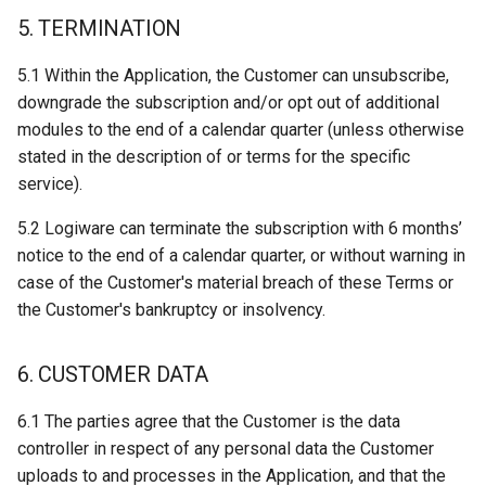
5. TERMINATION
5.1 Within the Application, the Customer can unsubscribe,
downgrade the subscription and/or opt out of additional
modules to the end of a calendar quarter (unless otherwise
stated in the description of or terms for the specific
service).
5.2 Logiware can terminate the subscription with 6 months’
notice to the end of a calendar quarter, or without warning in
case of the Customer's material breach of these Terms or
the Customer's bankruptcy or insolvency.
6. CUSTOMER DATA
6.1 The parties agree that the Customer is the data
controller in respect of any personal data the Customer
uploads to and processes in the Application, and that the