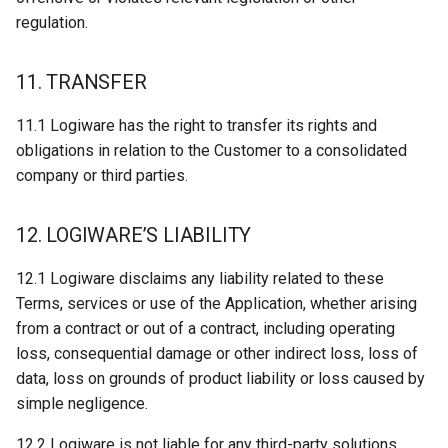
regulation.
11. TRANSFER
11.1 Logiware has the right to transfer its rights and
obligations in relation to the Customer to a consolidated
company or third parties.
12. LOGIWARE’S LIABILITY
12.1 Logiware disclaims any liability related to these
Terms, services or use of the Application, whether arising
from a contract or out of a contract, including operating
loss, consequential damage or other indirect loss, loss of
data, loss on grounds of product liability or loss caused by
simple negligence.
12.2 Logiware is not liable for any third-party solutions