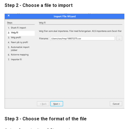
Step 2 - Choose a file to import
SSI Mobile Rack
Linde VNA
Error Codes
Step 3 - Choose the format of the file