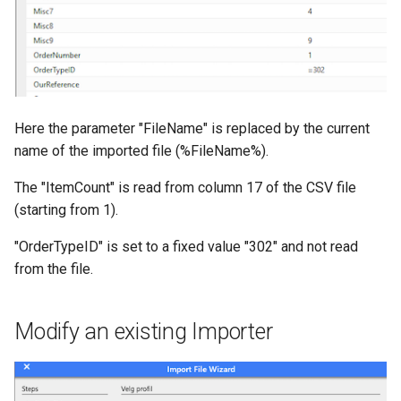
Here the parameter "FileName" is replaced by the current
name of the imported file (%FileName%).
The "ItemCount" is read from column 17 of the CSV file
(starting from 1).
"OrderTypeID" is set to a fixed value "302" and not read
from the file.
Modify an existing Importer