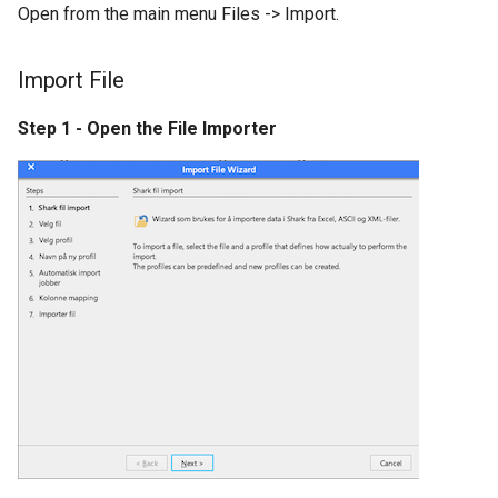
Open from the main menu Files -> Import.
s
nShift
Kardex Shuttle
e
Import File
Error Codes
Kardex JMIF
a
Step 1 - Open the File Importer
r
Megamat
c
Rotomat
h
Effimat
i
n
KBS Pick-by-light
g
KBS Pick-by-light SGX 5150
Controller
Dispatcher configuration
together with Pick-by-light