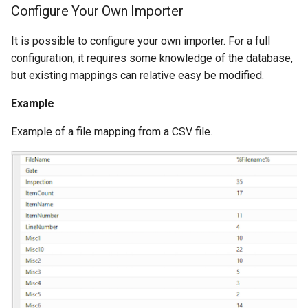
Configure Your Own Importer
It is possible to configure your own importer. For a full
configuration, it requires some knowledge of the database,
but existing mappings can relative easy be modified.
Example
Example of a file mapping from a CSV file.