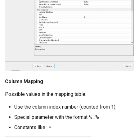
Column Mapping
Possible values in the mapping table:
Use the column index number (counted from 1)
Special parameter with the format %...%
Constants like : =