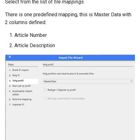
Select from the list of
file mappings
.
There is one predefined mapping, this is Master Data with
2 columns defined:
Article Number
Article Description