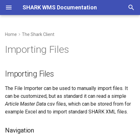
SHARK WMS Documentation
T
y
Home
The Shark Client
Getting Started
Importing Files
The PDA Client
System Integration
SHARK MFC Introduction
SHARK WCS Driver
On-premise Installation
Blog
Architecture On-premise
System Architecture
2022
p
Importing Files
e
Basic Concepts
REST API
SHARK MFC Configuration
Logimat SLL
Cloud Installation
Archive
Navigation
System Requirements
Installing SHARK PC Client
2021
t
Importing Files
Quick Demo
XML Files
SHARK MFC REST API
Logimat HLL
Watchdog
Import File
Installing SHARK Server
Subscription Terms
o
SAP
SHARK MFC Writing Flows
LeanLift
Third-party Agreements
The File Importer can be used to manually import files. It
Configure Your Own
Docker Installation
s
Importer
can be customized, but as standard it can read a simple
t
ASCII CSV Files
Classicmat
Privacy Policy
Article Master Data
csv files, which can be stored from for
a
Modify an existing Importer
example Excel and to import standard SHARK XML files.
The Document System
CompactLift G2
Change Log
r
Column Mapping
Navigation
t
Scripting
CompactLift G1